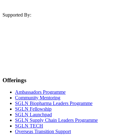
Supported By:
Offerings
Ambassadors Programme
Community Mentoring
SGLN Biopharma Leaders Programme
SGLN Fellowship
SGLN Launchpad
SGLN Supply Chain Leaders Programme
SGLN TECH
Overseas Transition Support