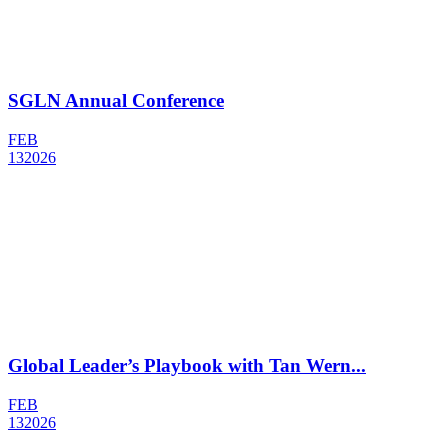
SGLN Annual Conference
FEB
13
2026
Global Leader’s Playbook with Tan Wern...
FEB
13
2026