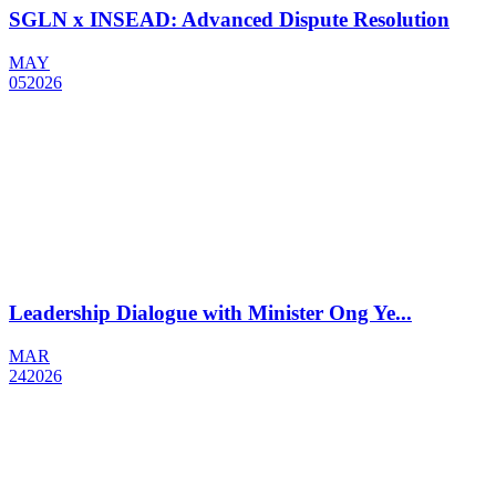
SGLN x INSEAD: Advanced Dispute Resolution
MAY
05
2026
Leadership Dialogue with Minister Ong Ye...
MAR
24
2026