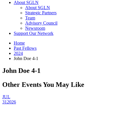
About SGLN
About SGLN
Strategic Partners
Team
Advisory Council
Newsroom
Support Our Network
Home
Past Fellows
2024
John Doe 4-1
John Doe 4-1
Other Events You May Like
JUL
31
2026