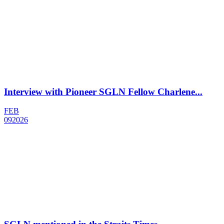
Interview with Pioneer SGLN Fellow Charlene...
FEB
09
2026