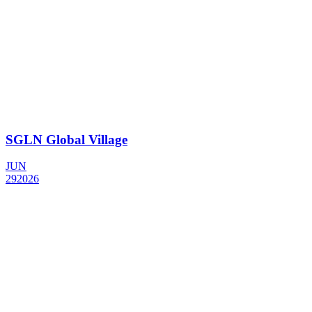
SGLN Global Village
JUN
29
2026