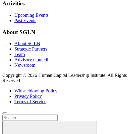
Activities
Upcoming Events
Past Events
About SGLN
About SGLN
Strategic Partners
Team
Advisory Council
Newsroom
Copyright ©
2026 Human Capital Leadership Institute.
All Rights
Reserved.
Whistleblowing Policy
Privacy Policy
Terms of Service