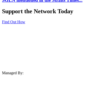
SGLN mentioned in the Straits Times...
Support the Network Today
Find Out How
Managed By: