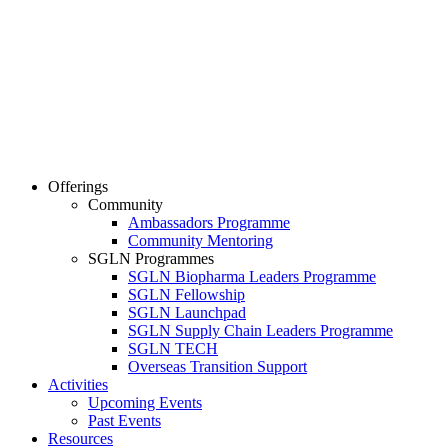
Offerings
Community
Ambassadors Programme
Community Mentoring
SGLN Programmes
SGLN Biopharma Leaders Programme
SGLN Fellowship
SGLN Launchpad
SGLN Supply Chain Leaders Programme
SGLN TECH
Overseas Transition Support
Activities
Upcoming Events
Past Events
Resources