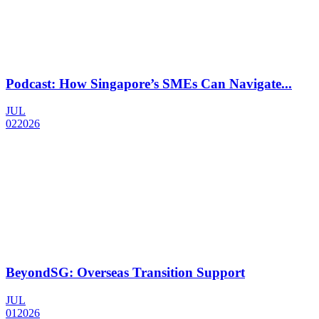
Podcast: How Singapore’s SMEs Can Navigate...
JUL
02
2026
BeyondSG: Overseas Transition Support
JUL
01
2026