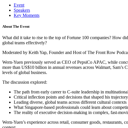
Event
Speakers
Key Moments
About The Event
What did it take to rise to the top of Fortune 100 companies? How did l
global teams effectively?
Moderated by Keith Yap, Founder and Host of The Front Row Podcast, 
Wern-Yuen previously served as CEO of PepsiCo APAC, while concurr
more than US$10 billion in annual revenues across Walmart, Sam’s Clu
levels of global business.
The discussion explored:
The path from early career to C-suite leadership in multinationa
Critical inflection points and decisions that shaped his trajectory
Leading diverse, global teams across different cultural contexts
What Singapore-based professionals could learn about competing
The reality of executive decision-making in complex, fast-mov
Wern-Yuen’s experience across retail, consumer goods, restaurants, co
context.