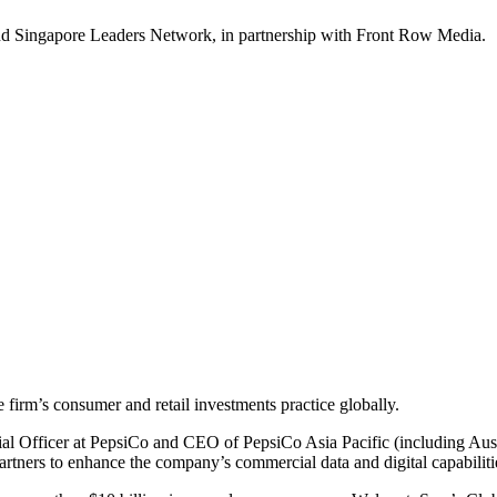
nd Singapore Leaders Network, in partnership with Front Row Media.
 firm’s consumer and retail investments practice globally.
al Officer at PepsiCo and CEO of PepsiCo Asia Pacific (including Aus
rtners to enhance the company’s commercial data and digital capabiliti