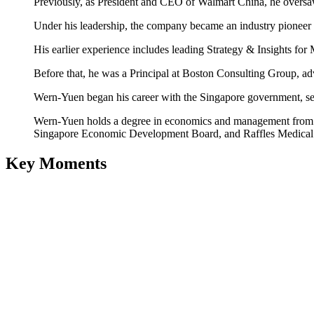
Previously, as President and CEO of Walmart China, he oversa
Under his leadership, the company became an industry pioneer i
His earlier experience includes leading Strategy & Insights fo
Before that, he was a Principal at Boston Consulting Group, adv
Wern-Yuen began his career with the Singapore government, ser
Wern-Yuen holds a degree in economics and management from the
Singapore Economic Development Board, and Raffles Medical
Key Moments