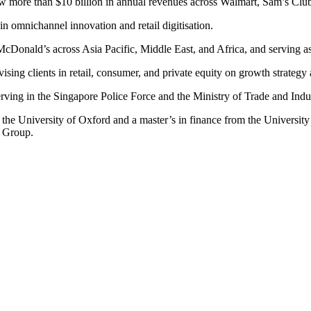
w more than $10 billion in annual revenues across Walmart, Sam’s Clu
n omnichannel innovation and retail digitisation.
r McDonald’s across Asia Pacific, Middle East, and Africa, and servin
ising clients in retail, consumer, and private equity on growth strategy
ving in the Singapore Police Force and the Ministry of Trade and Indu
 University of Oxford and a master’s in finance from the University o
 Group.