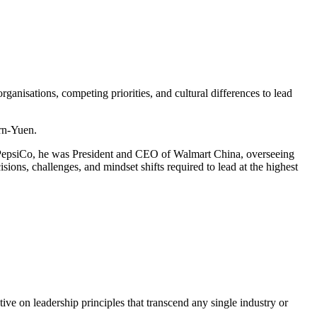
ganisations, competing priorities, and cultural differences to lead
rn-Yuen.
 PepsiCo, he was President and CEO of Walmart China, overseeing
ns, challenges, and mindset shifts required to lead at the highest
ve on leadership principles that transcend any single industry or