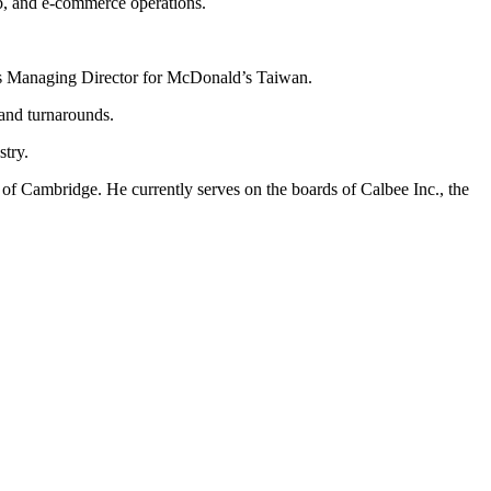
b, and e-commerce operations.
g as Managing Director for McDonald’s Taiwan.
 and turnarounds.
stry.
f Cambridge. He currently serves on the boards of Calbee Inc., the