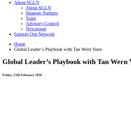
About SGLN
About SGLN
Strategic Partners
Team
Advisory Council
Newsroom
Support Our Network
Home
Global Leader’s Playbook with Tan Wern Yuen
Global Leader’s Playbook with Tan Wern 
Friday, 13th February 2026