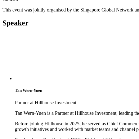
This event was jointly organised by the Singapore Global Network a
Speaker
Tan Wern-Yuen
Partner at Hillhouse Investment
Tan Wern-Yuen is a Partner at Hillhouse Investment, leading the
Before joining Hillhouse in 2025, he served as Chief Commerci
growth initiatives and worked with market teams and channel pa