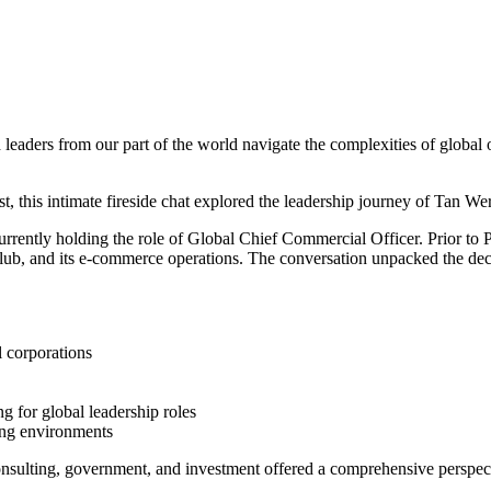
eaders from our part of the world navigate the complexities of global or
this intimate fireside chat explored the leadership journey of Tan We
ently holding the role of Global Chief Commercial Officer. Prior to
b, and its e-commerce operations. The conversation unpacked the decisio
l corporations
 for global leadership roles
ing environments
nsulting, government, and investment offered a comprehensive perspecti