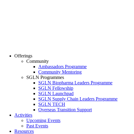
Offerings
Community
Ambassadors Programme
Community Mentoring
SGLN Programmes
SGLN Biopharma Leaders Programme
SGLN Fellowship
SGLN Launchpad
SGLN Supply Chain Leaders Programme
SGLN TECH
Overseas Transition Support
Activities
Upcoming Events
Past Events
Resources