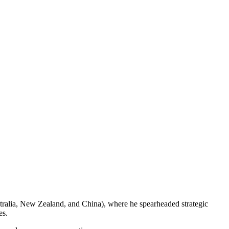
tralia, New Zealand, and China), where he spearheaded strategic
es.