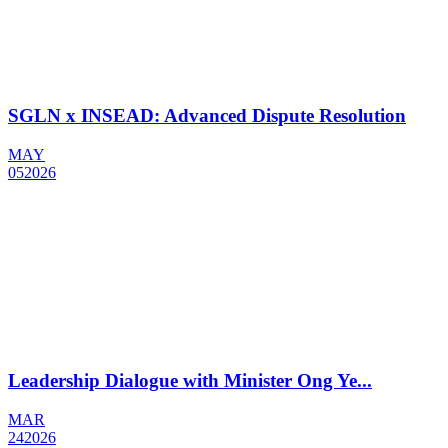
SGLN x INSEAD: Advanced Dispute Resolution
MAY
05
2026
Leadership Dialogue with Minister Ong Ye...
MAR
24
2026