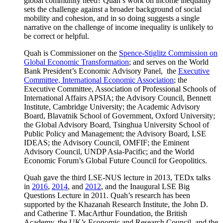
global community need? Quah’s work on income inequality
sets the challenge against a broader background of social
mobility and cohesion, and in so doing suggests a single
narrative on the challenge of income inequality is unlikely to
be correct or helpful.
Quah is Commissioner on the
Spence-Stiglitz Commission on
Global Economic Transformation
; and serves on the World
Bank President’s Economic Advisory Panel, the
Executive
Committee, International Economic Association
; the
Executive Committee, Association of Professional Schools of
International Affairs APSIA; the Advisory Council, Bennett
Institute, Cambridge University; the Academic Advisory
Board, Blavatnik School of Government, Oxford University;
the Global Advisory Board, Tsinghua University School of
Public Policy and Management; the Advisory Board, LSE
IDEAS; the Advisory Council, OMFIF; the Eminent
Advisory Council, UNDP Asia-Pacific; and the World
Economic Forum’s Global Future Council for Geopolitics.
Quah gave the third LSE-NUS lecture in 2013, TEDx talks
in
2016
,
2014
, and
2012
, and the Inaugural LSE Big
Questions Lecture in 2011. Quah’s research has been
supported by the Khazanah Research Institute, the John D.
and Catherine T. MacArthur Foundation, the British
Academy, the UK’s Economic and Research Council, and the