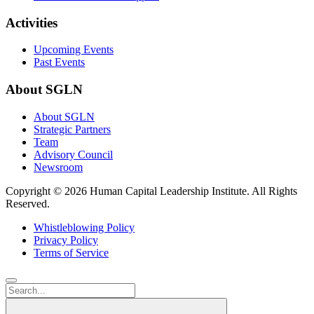
Activities
Upcoming Events
Past Events
About SGLN
About SGLN
Strategic Partners
Team
Advisory Council
Newsroom
Copyright ©
2026 Human Capital Leadership Institute.
All Rights
Reserved.
Whistleblowing Policy
Privacy Policy
Terms of Service