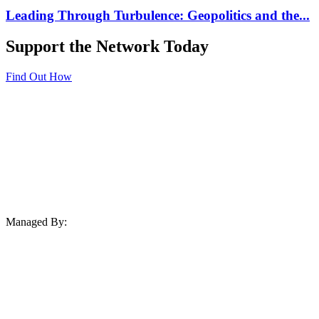
Leading Through Turbulence: Geopolitics and the...
Support the Network Today
Find Out How
Managed By: