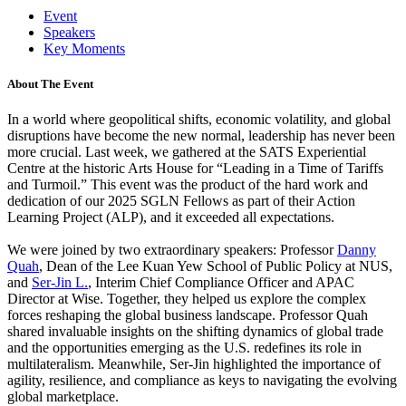
Event
Speakers
Key Moments
About The Event
In a world where geopolitical shifts, economic volatility, and global
disruptions have become the new normal, leadership has never been
more crucial. Last week, we gathered at the SATS Experiential
Centre at the historic Arts House for “Leading in a Time of Tariffs
and Turmoil.” This event was the product of the hard work and
dedication of our 2025 SGLN Fellows as part of their Action
Learning Project (ALP), and it exceeded all expectations.
We were joined by two extraordinary speakers: Professor
Danny
Quah
, Dean of the Lee Kuan Yew School of Public Policy at NUS,
and
Ser-Jin L.
, Interim Chief Compliance Officer and APAC
Director at Wise. Together, they helped us explore the complex
forces reshaping the global business landscape. Professor Quah
shared invaluable insights on the shifting dynamics of global trade
and the opportunities emerging as the U.S. redefines its role in
multilateralism. Meanwhile, Ser-Jin highlighted the importance of
agility, resilience, and compliance as keys to navigating the evolving
global marketplace.