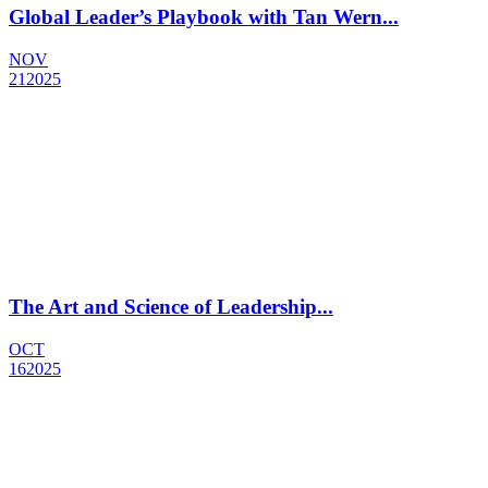
Global Leader’s Playbook with Tan Wern...
NOV
21
2025
The Art and Science of Leadership...
OCT
16
2025