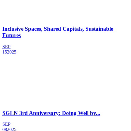
Inclusive Spaces, Shared Capitals, Sustainable
Futures
SEP
15
2025
SGLN 3rd Anniversary: Doing Well by...
SEP
08
2025