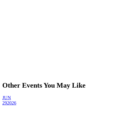
Other Events You May Like
JUN
29
2026