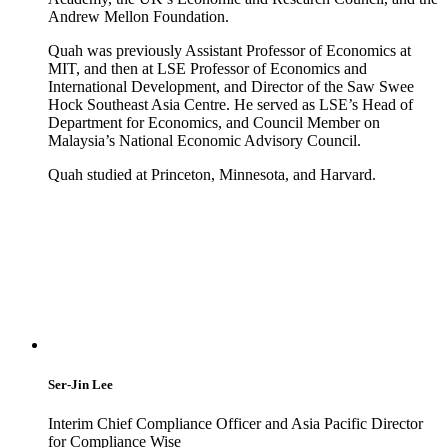
Andrew Mellon Foundation.
Quah was previously Assistant Professor of Economics at
MIT, and then at LSE Professor of Economics and
International Development, and Director of the Saw Swee
Hock Southeast Asia Centre. He served as LSE’s Head of
Department for Economics, and Council Member on
Malaysia’s National Economic Advisory Council.
Quah studied at Princeton, Minnesota, and Harvard.
Ser-Jin Lee
Interim Chief Compliance Officer and Asia Pacific Director
for Compliance Wise