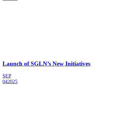
Launch of SGLN’s New Initiatives
SEP
04
2025