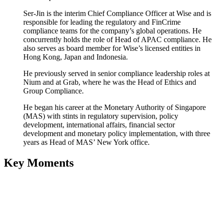
Ser-Jin is the interim Chief Compliance Officer at Wise and is
responsible for leading the regulatory and FinCrime
compliance teams for the company’s global operations. He
concurrently holds the role of Head of APAC compliance. He
also serves as board member for Wise’s licensed entities in
Hong Kong, Japan and Indonesia.
He previously served in senior compliance leadership roles at
Nium and at Grab, where he was the Head of Ethics and
Group Compliance.
He began his career at the Monetary Authority of Singapore
(MAS) with stints in regulatory supervision, policy
development, international affairs, financial sector
development and monetary policy implementation, with three
years as Head of MAS’ New York office.
Key Moments