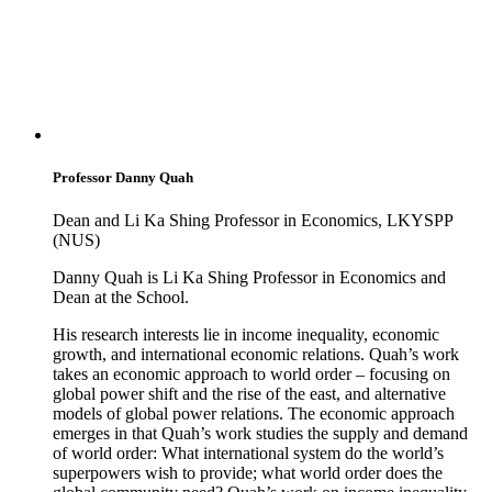
Professor Danny Quah
Dean and Li Ka Shing Professor in Economics, LKYSPP
(NUS)
Danny Quah is Li Ka Shing Professor in Economics and
Dean at the School.
His research interests lie in income inequality, economic
growth, and international economic relations. Quah’s work
takes an economic approach to world order – focusing on
global power shift and the rise of the east, and alternative
models of global power relations. The economic approach
emerges in that Quah’s work studies the supply and demand
of world order: What international system do the world’s
superpowers wish to provide; what world order does the