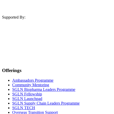
Supported By:
Offerings
Ambassadors Programme
Community Mentoring
SGLN Biopharma Leaders Programme
SGLN Fellowship
SGLN Launchpad
SGLN Supply Chain Leaders Programme
SGLN TECH
Overseas Transition Support