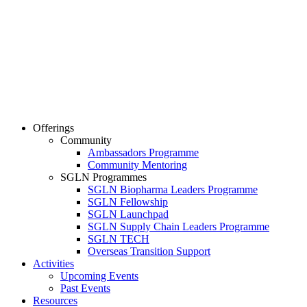
Offerings
Community
Ambassadors Programme
Community Mentoring
SGLN Programmes
SGLN Biopharma Leaders Programme
SGLN Fellowship
SGLN Launchpad
SGLN Supply Chain Leaders Programme
SGLN TECH
Overseas Transition Support
Activities
Upcoming Events
Past Events
Resources