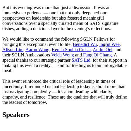
But this evening was more than just a discussion. It was an
immersive experience — one that not only deepened our
perspectives on leadership but also fostered meaningful
conversations over a specially curated menu of SATS signature
dishes, adding a delicious layer to the evening’s reflections.
We would like to commend the following SGLN Fellows for
bringing this exceptional event to life:
Benedict Wu
,
Ingrid Wee
,
Alison Lim
,
Aaron Wong
,
Renita Sophia Crasta
,
Andre Oei
, and
their SGLN Ambassadors
Velda Wong
and
Fang Qi Chang
. A
special thanks to our strategic partner
SATS Ltd.
for their support in
making this event a reality — and for treating us to an unforgettable
meal!
This event reinforced the critical role of leadership in times of
uncertainty. It reminded us that leadership today is about more than
just navigating complexity — it’s about leading with clarity,
empathy, and resilience. These are the qualities that will truly define
the leaders of tomorrow.
Speakers