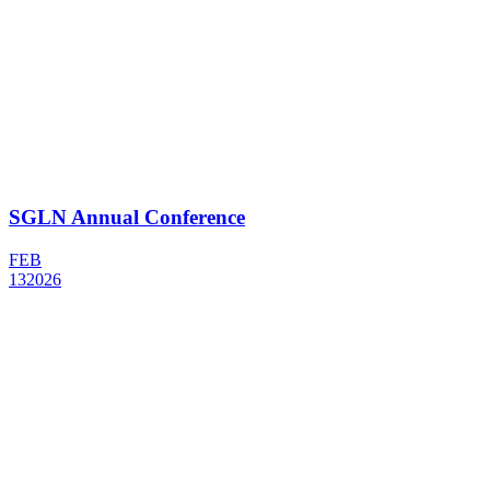
SGLN Annual Conference
FEB
13
2026