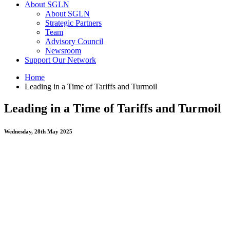
About SGLN
About SGLN
Strategic Partners
Team
Advisory Council
Newsroom
Support Our Network
Home
Leading in a Time of Tariffs and Turmoil
Leading in a Time of Tariffs and Turmoil
Wednesday, 28th May 2025