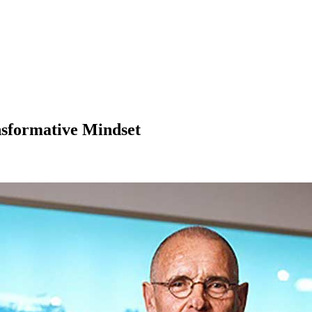
nsformative Mindset