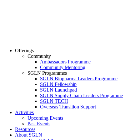
Offerings
Community
Ambassadors Programme
Community Mentoring
SGLN Programmes
SGLN Biopharma Leaders Programme
SGLN Fellowship
SGLN Launchpad
SGLN Supply Chain Leaders Programme
SGLN TECH
Overseas Transition Support
Activities
Upcoming Events
Past Events
Resources
About SGLN