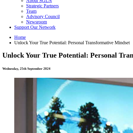
About SGLN
Strategic Partners
Team
Advisory Council
Newsroom
Support Our Network
Home
Unlock Your True Potential: Personal Transformative Mindset
Unlock Your True Potential: Personal Tra
Wednesday, 25th September 2024