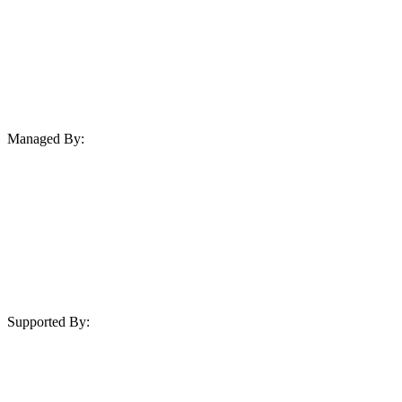
Managed By:
Supported By: