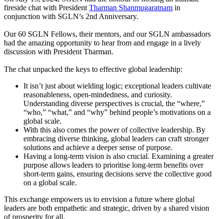
fireside chat with President
Tharman Shanmugaratnam
in
conjunction with SGLN’s 2nd Anniversary.
Our 60 SGLN Fellows, their mentors, and our SGLN ambassadors
had the amazing opportunity to hear from and engage in a lively
discussion with President Tharman.
The chat unpacked the keys to effective global leadership:
It isn’t just about wielding logic; exceptional leaders cultivate
reasonableness, open-mindedness, and curiosity.
Understanding diverse perspectives is crucial, the “where,”
“who,” “what,” and “why” behind people’s motivations on a
global scale.
With this also comes the power of collective leadership. By
embracing diverse thinking, global leaders can craft stronger
solutions and achieve a deeper sense of purpose.
Having a long-term vision is also crucial. Examining a greater
purpose allows leaders to prioritise long-term benefits over
short-term gains, ensuring decisions serve the collective good
on a global scale.
This exchange empowers us to envision a future where global
leaders are both empathetic and strategic, driven by a shared vision
of prosperity for all.