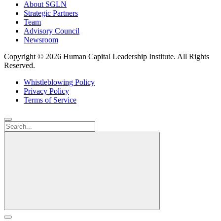
About SGLN
Strategic Partners
Team
Advisory Council
Newsroom
Copyright ©
2026 Human Capital Leadership Institute.
All Rights
Reserved.
Whistleblowing Policy
Privacy Policy
Terms of Service