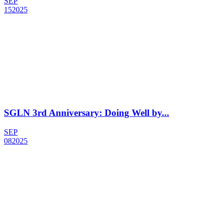
SEP
15
2025
SGLN 3rd Anniversary: Doing Well by...
SEP
08
2025