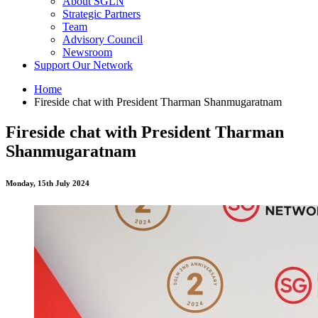
About SGLN
Strategic Partners
Team
Advisory Council
Newsroom
Support Our Network
Home
Fireside chat with President Tharman Shanmugaratnam
Fireside chat with President Tharman
Shanmugaratnam
Monday, 15th July 2024