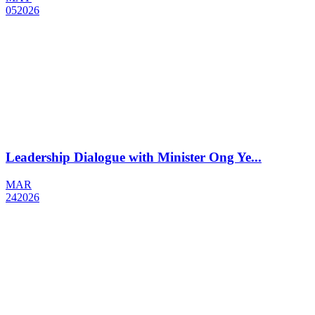
05
2026
Leadership Dialogue with Minister Ong Ye...
MAR
24
2026