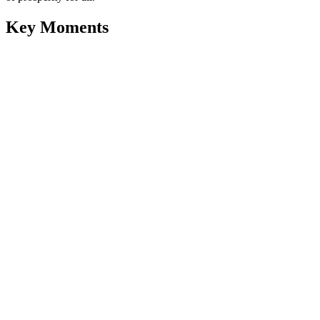
Key Moments