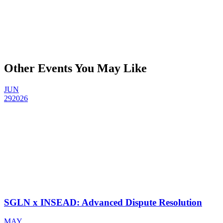
Other Events You May Like
JUN
29
2026
SGLN x INSEAD: Advanced Dispute Resolution
MAY