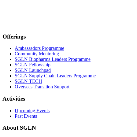
Offerings
Ambassadors Programme
Community Mentoring
SGLN Biopharma Leaders Programme
SGLN Fellowship
SGLN Launchpad
SGLN Supply Chain Leaders Programme
SGLN TECH
Overseas Transition Support
Activities
Upcoming Events
Past Events
About SGLN