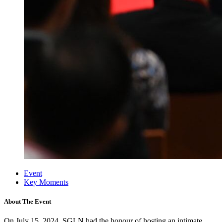
Event
Key Moments
About The Event
On July 15, 2024, SGLN
had the honour of hosting an intimate