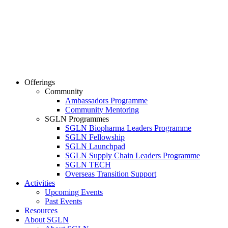
Offerings
Community
Ambassadors Programme
Community Mentoring
SGLN Programmes
SGLN Biopharma Leaders Programme
SGLN Fellowship
SGLN Launchpad
SGLN Supply Chain Leaders Programme
SGLN TECH
Overseas Transition Support
Activities
Upcoming Events
Past Events
Resources
About SGLN