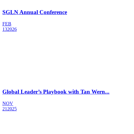
SGLN Annual Conference
FEB
13
2026
Global Leader’s Playbook with Tan Wern...
NOV
21
2025