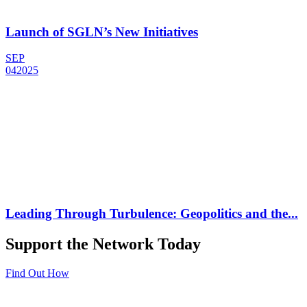
Launch of SGLN’s New Initiatives
SEP
04
2025
Leading Through Turbulence: Geopolitics and the...
Support the Network Today
Find Out How