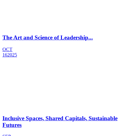
The Art and Science of Leadership...
OCT
16
2025
Inclusive Spaces, Shared Capitals, Sustainable
Futures