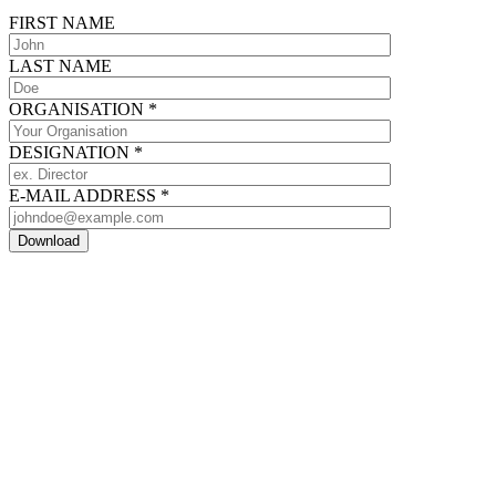
FIRST NAME
LAST NAME
ORGANISATION
*
DESIGNATION
*
E-MAIL ADDRESS
*