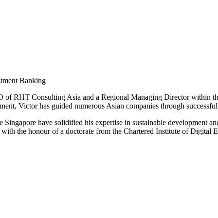
estment Banking
O of RHT Consulting Asia and a Regional Managing Director within th
pment, Victor has guided numerous Asian companies through successful
e Singapore have solidified his expertise in sustainable development a
with the honour of a doctorate from the Chartered Institute of Digital 