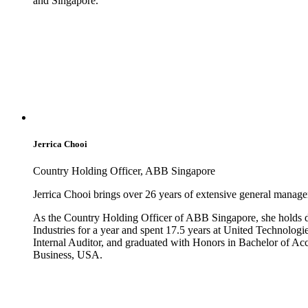
and Singapore.
Jerrica Chooi
Country Holding Officer, ABB Singapore
Jerrica Chooi brings over 26 years of extensive general manage
As the Country Holding Officer of ABB Singapore, she holds du
Industries for a year and spent 17.5 years at United Technologi
Internal Auditor, and graduated with Honors in Bachelor of A
Business, USA.