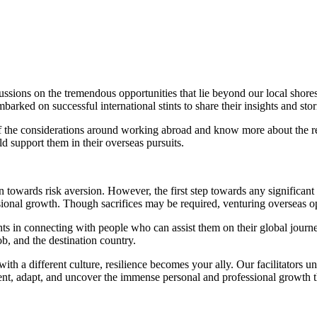
cussions on the tremendous opportunities that lie beyond our local sh
ked on successful international stints to share their insights and stor
of the considerations around working abroad and know more about the re
 support them in their overseas pursuits.
towards risk aversion. However, the first step towards any significan
ssional growth. Though sacrifices may be required, venturing overseas o
nts in connecting with people who can assist them on their global journey
ob, and the destination country.
th a different culture, resilience becomes your ally. Our facilitators u
lient, adapt, and uncover the immense personal and professional growth 