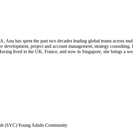
u has spent the past two decades leading global teams across multipl
re development, project and account management, strategy consulting, l
ving lived in the UK, France, and now in Singapore, she brings a wealt
lub (SYC) Young Adults Community