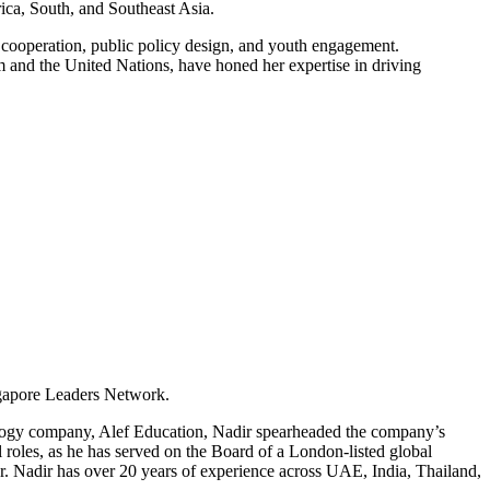
ica, South, and Southeast Asia.
 cooperation, public policy design, and youth engagement.
 and the United Nations, have honed her expertise in driving
ngapore Leaders Network.
ology company, Alef Education, Nadir spearheaded the company’s
roles, as he has served on the Board of a London-listed global
r. Nadir has over 20 years of experience across UAE, India, Thailand,