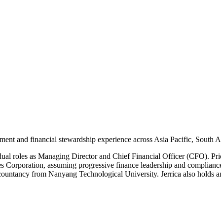
ment and financial stewardship experience across Asia Pacific, South 
al roles as Managing Director and Chief Financial Officer (CFO). Pri
es Corporation, assuming progressive finance leadership and compliance
ccountancy from Nanyang Technological University. Jerrica also holds