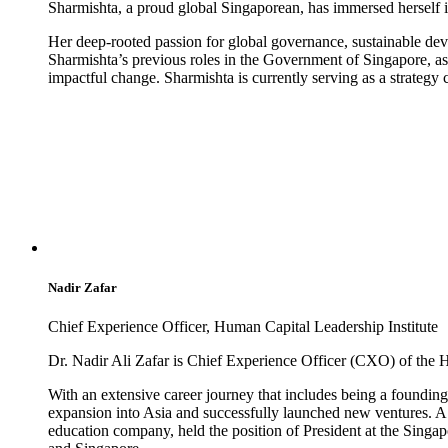
Sharmishta, a proud global Singaporean, has immersed herself i
Her deep-rooted passion for global governance, sustainable de
Sharmishta’s previous roles in the Government of Singapore, as
impactful change. Sharmishta is currently serving as a strategy
Nadir Zafar
Chief Experience Officer, Human Capital Leadership Institute
Dr. Nadir Ali Zafar is Chief Experience Officer (CXO) of the 
With an extensive career journey that includes being a found
expansion into Asia and successfully launched new ventures. A 
education company, held the position of President at the Singa