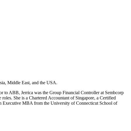
Asia, Middle East, and the USA.
or to ABB, Jerrica was the Group Financial Controller at Sembcorp
 roles. She is a Chartered Accountant of Singapore, a Certified
 an Executive MBA from the University of Connecticut School of