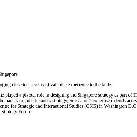
Singapore
ing close to 15 years of valuable experience to the table.
she played a pivotal role in designing the Singapore strategy as part o
e bank’s organic business strategy, Sue Anne’s expertise extends acros
tre for Strategic and International Studies (CSIS) in Washington D
l Strategy Forum.