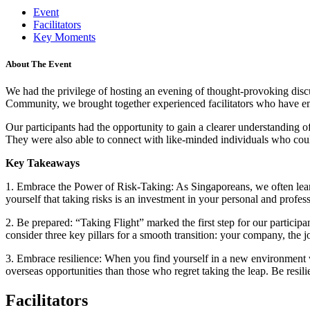
Event
Facilitators
Key Moments
About The Event
We had the privilege of hosting an evening of thought-provoking dis
Community, we brought together experienced facilitators who have embar
Our participants had the opportunity to gain a clearer understanding 
They were also able to connect with like-minded individuals who could
Key Takeaways
1. Embrace the Power of Risk-Taking: As Singaporeans, we often lean 
yourself that taking risks is an investment in your personal and profe
2. Be prepared: “Taking Flight” marked the first step for our participa
consider three key pillars for a smooth transition: your company, the j
3. Embrace resilience: When you find yourself in a new environment wi
overseas opportunities than those who regret taking the leap. Be resi
Facilitators