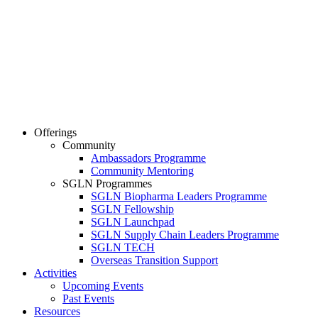
Offerings
Community
Ambassadors Programme
Community Mentoring
SGLN Programmes
SGLN Biopharma Leaders Programme
SGLN Fellowship
SGLN Launchpad
SGLN Supply Chain Leaders Programme
SGLN TECH
Overseas Transition Support
Activities
Upcoming Events
Past Events
Resources