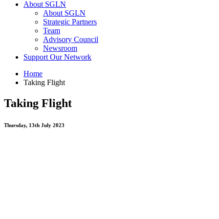
About SGLN
About SGLN
Strategic Partners
Team
Advisory Council
Newsroom
Support Our Network
Home
Taking Flight
Taking Flight
Thursday, 13th July 2023