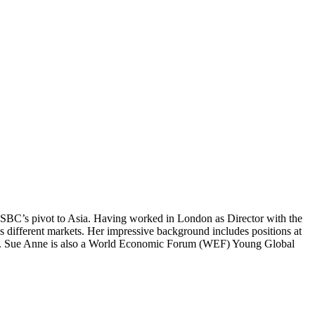
f HSBC’s pivot to Asia. Having worked in London as Director with the
s different markets. Her impressive background includes positions at
.C. Sue Anne is also a World Economic Forum (WEF) Young Global