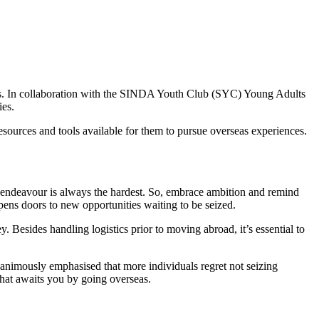
ores. In collaboration with the SINDA Youth Club (SYC) Young Adults
ies.
sources and tools available for them to pursue overseas experiences.
t endeavour is always the hardest. So, embrace ambition and remind
pens doors to new opportunities waiting to be seized.
. Besides handling logistics prior to moving abroad, it’s essential to
nanimously emphasised that more individuals regret not seizing
that awaits you by going overseas.