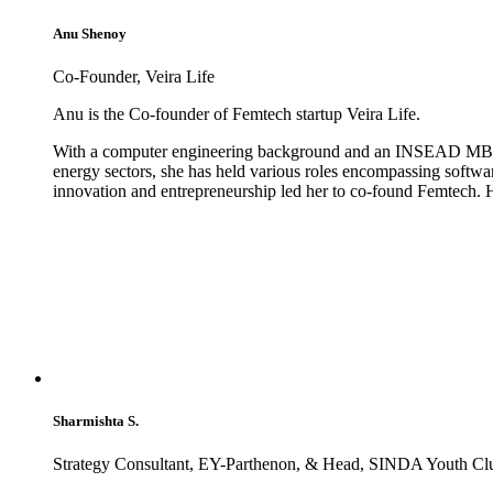
Anu Shenoy
Co-Founder, Veira Life
Anu is the Co-founder of Femtech startup Veira Life.
With a computer engineering background and an INSEAD MBA, An
energy sectors, she has held various roles encompassing softwa
innovation and entrepreneurship led her to co-found Femtech. Ha
Sharmishta S.
Strategy Consultant, EY-Parthenon, & Head, SINDA Youth C