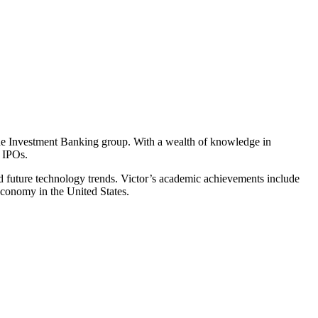
e Investment Banking group. With a wealth of knowledge in
 IPOs.
nd future technology trends. Victor’s academic achievements include
Economy in the United States.