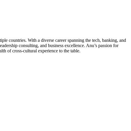
e countries. With a diverse career spanning the tech, banking, and
eadership consulting, and business excellence. Anu’s passion for
h of cross-cultural experience to the table.