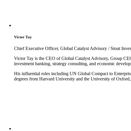
Victor Tay
Chief Executive Officer, Global Catalyst Advisory / Stout Inv
Victor Tay is the CEO of Global Catalyst Advisory, Group CE
investment banking, strategy consulting, and economic develo
His influential roles including UN Global Compact to Enterpris
degrees from Harvard University and the University of Oxford, 