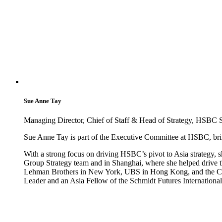
Sue Anne Tay
Managing Director, Chief of Staff & Head of Strategy, HSBC 
Sue Anne Tay is part of the Executive Committee at HSBC, bring
With a strong focus on driving HSBC’s pivot to Asia strategy, 
Group Strategy team and in Shanghai, where she helped drive th
Lehman Brothers in New York, UBS in Hong Kong, and the Cen
Leader and an Asia Fellow of the Schmidt Futures Internationa