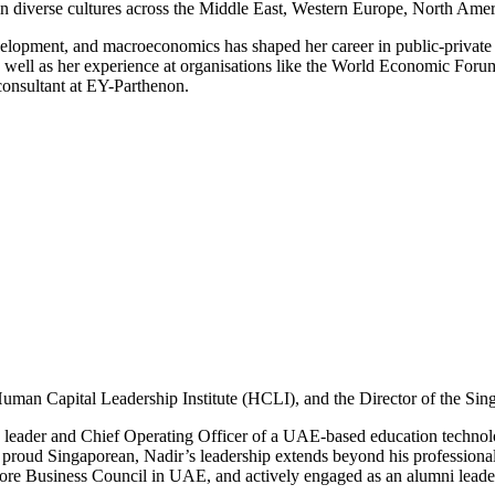
n diverse cultures across the Middle East, Western Europe, North Amer
velopment, and macroeconomics has shaped her career in public-private
 well as her experience at organisations like the World Economic Forum
 consultant at EY-Parthenon.
Human Capital Leadership Institute (HCLI), and the Director of the Si
ing leader and Chief Operating Officer of a UAE-based education techn
proud Singaporean, Nadir’s leadership extends beyond his professional 
pore Business Council in UAE, and actively engaged as an alumni leade