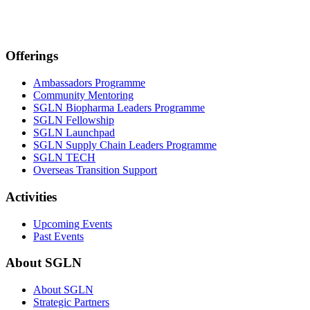
Offerings
Ambassadors Programme
Community Mentoring
SGLN Biopharma Leaders Programme
SGLN Fellowship
SGLN Launchpad
SGLN Supply Chain Leaders Programme
SGLN TECH
Overseas Transition Support
Activities
Upcoming Events
Past Events
About SGLN
About SGLN
Strategic Partners