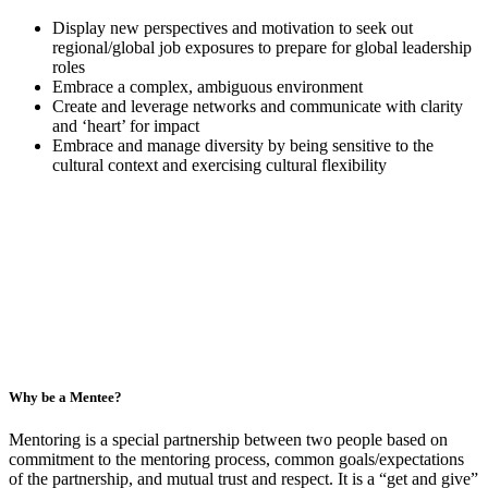
Display new perspectives and motivation to seek out
regional/global job exposures to prepare for global leadership
roles
Embrace a complex, ambiguous environment
Create and leverage networks and communicate with clarity
and ‘heart’ for impact
Embrace and manage diversity by being sensitive to the
cultural context and exercising cultural flexibility
Why be a Mentee?
Mentoring is a special partnership between two people based on
commitment to the mentoring process, common goals/expectations
of the partnership, and mutual trust and respect. It is a “get and give”