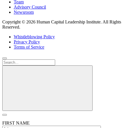
Team
Advisory Council
Newsroom
Copyright ©
2026 Human Capital Leadership Institute.
All Rights
Reserved.
Whistleblowing Policy
Privacy Policy
Terms of Service
FIRST NAME