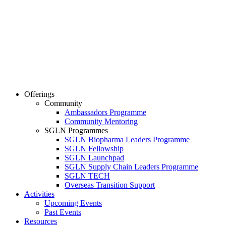
Offerings
Community
Ambassadors Programme
Community Mentoring
SGLN Programmes
SGLN Biopharma Leaders Programme
SGLN Fellowship
SGLN Launchpad
SGLN Supply Chain Leaders Programme
SGLN TECH
Overseas Transition Support
Activities
Upcoming Events
Past Events
Resources