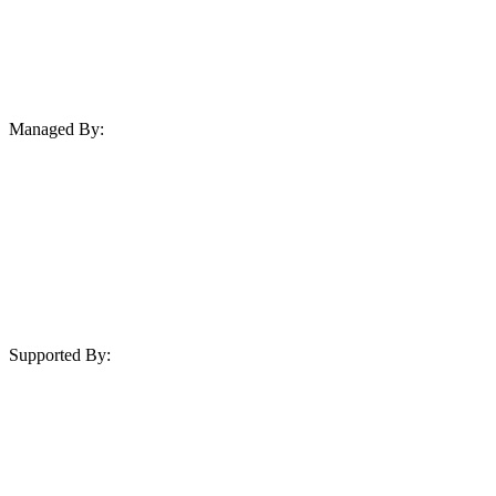
Managed By:
Supported By: