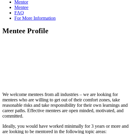
Mentor
Mentee
FAQ
For More Information
Mentee Profile
We welcome mentees from all industries – we are looking for
mentees who are willing to get out of their comfort zones, take
reasonable risks and take responsibility for their own learnings and
career paths. Effective mentees are open minded, motivated, and
committed.
Ideally, you would have worked minimally for 3 years or more and
are looking to be mentored in the following topic areas: