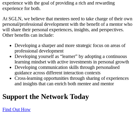
experience with the goal of providing a rich and rewarding
experience for both.
At SGLN, we believe that mentees need to take charge of their own
personal/professional development with the benefit of a mentor who
will share their personal experiences, insights, and perspectives.
Other benefits can include:
Developing a sharper and more strategic focus on areas of
professional development
Developing yourself as “learner” by adopting a continuous
learning mindset with active investments in personal growth
Developing communication skills through personalised
guidance across different interaction contexts
Cross-learning opportunities through sharing of experiences
and insights that can enrich both mentee and mentor
Support the Network Today
Find Out How