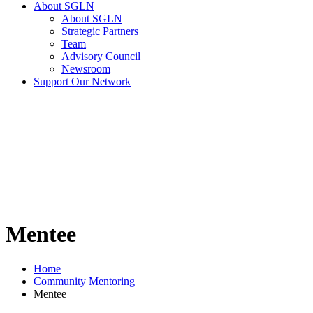
About SGLN
About SGLN
Strategic Partners
Team
Advisory Council
Newsroom
Support Our Network
Mentee
Home
Community Mentoring
Mentee