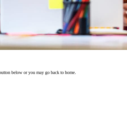
e button below or you may go back to home.