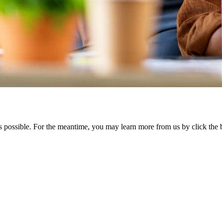
s possible. For the meantime, you may learn more from us by click th