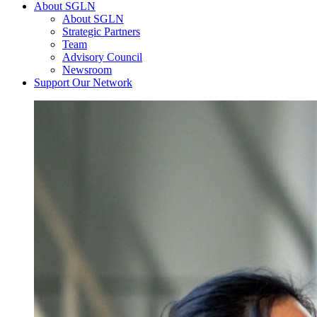
About SGLN
About SGLN
Strategic Partners
Team
Advisory Council
Newsroom
Support Our Network