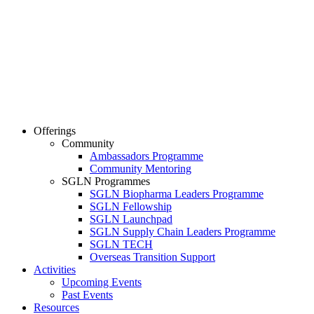
Offerings
Community
Ambassadors Programme
Community Mentoring
SGLN Programmes
SGLN Biopharma Leaders Programme
SGLN Fellowship
SGLN Launchpad
SGLN Supply Chain Leaders Programme
SGLN TECH
Overseas Transition Support
Activities
Upcoming Events
Past Events
Resources