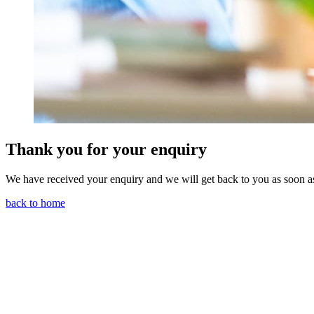
Thank you for your enquiry
We have received your enquiry and we will get back to you as soon a
back to home