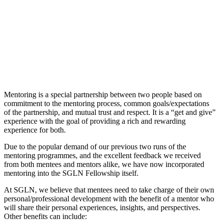
Mentoring is a special partnership between two people based on
commitment to the mentoring process, common goals/expectations
of the partnership, and mutual trust and respect. It is a “get and give”
experience with the goal of providing a rich and rewarding
experience for both.
Due to the popular demand of our previous two runs of the
mentoring programmes, and the excellent feedback we received
from both mentees and mentors alike, we have now incorporated
mentoring into the SGLN Fellowship itself.
At SGLN, we believe that mentees need to take charge of their own
personal/professional development with the benefit of a mentor who
will share their personal experiences, insights, and perspectives.
Other benefits can include: