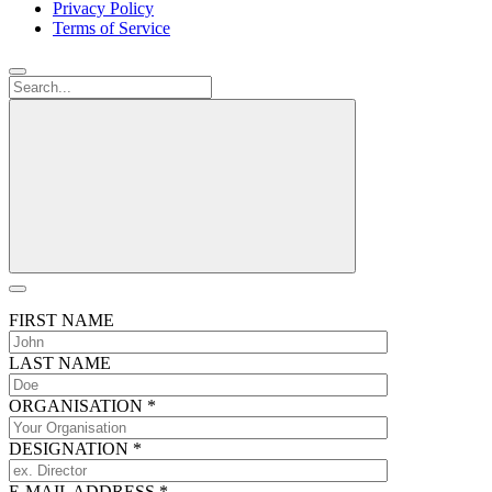
Privacy Policy
Terms of Service
FIRST NAME
LAST NAME
ORGANISATION
*
DESIGNATION
*
E-MAIL ADDRESS
*