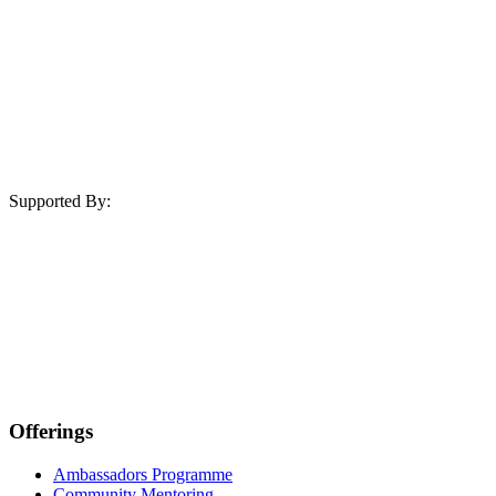
Supported By:
Offerings
Ambassadors Programme
Community Mentoring