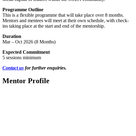
Programme Outline
This is a flexible programme that will take place over 8 months.
Mentors and mentees will meet at their own schedule, with check-
ins taking place at the start and end of the mentorship.
Duration
Mar – Oct 2026 (8 Months)
Expected Commitment
5 sessions minimum
Contact us
for further enquiries.
Mentor Profile