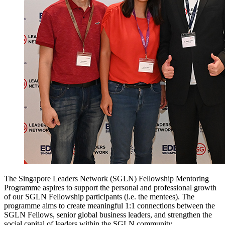
The Singapore Leaders Network (SGLN) Fellowship Mentoring
Programme aspires to support the personal and professional growth
of our SGLN Fellowship participants (i.e. the mentees). The
programme aims to create meaningful 1:1 connections between the
SGLN Fellows, senior global business leaders, and strengthen the
social capital of leaders within the SGLN community.