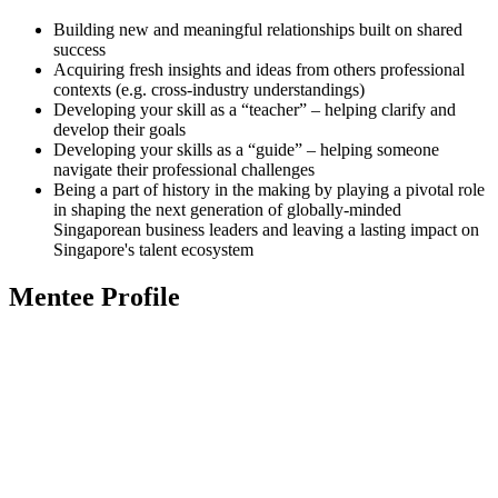
Building new and meaningful relationships built on shared
success
Acquiring fresh insights and ideas from others professional
contexts (e.g. cross-industry understandings)
Developing your skill as a “teacher” – helping clarify and
develop their goals
Developing your skills as a “guide” – helping someone
navigate their professional challenges
Being a part of history in the making by playing a pivotal role
in shaping the next generation of globally-minded
Singaporean business leaders and leaving a lasting impact on
Singapore's talent ecosystem
Mentee Profile