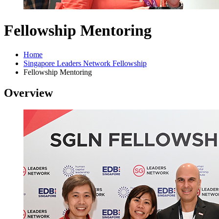
Fellowship Mentoring
Home
Singapore Leaders Network Fellowship
Fellowship Mentoring
Overview