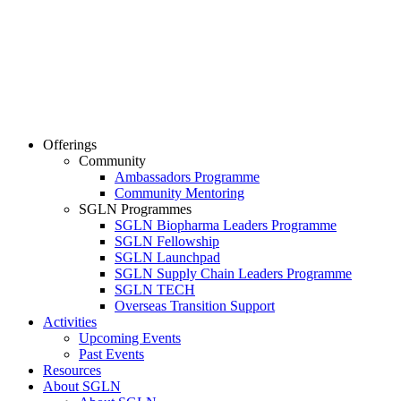
Offerings
Community
Ambassadors Programme
Community Mentoring
SGLN Programmes
SGLN Biopharma Leaders Programme
SGLN Fellowship
SGLN Launchpad
SGLN Supply Chain Leaders Programme
SGLN TECH
Overseas Transition Support
Activities
Upcoming Events
Past Events
Resources
About SGLN