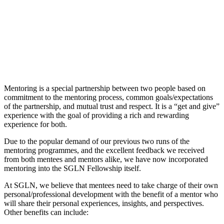
Mentoring is a special partnership between two people based on
commitment to the mentoring process, common goals/expectations
of the partnership, and mutual trust and respect. It is a “get and give”
experience with the goal of providing a rich and rewarding
experience for both.
Due to the popular demand of our previous two runs of the
mentoring programmes, and the excellent feedback we received
from both mentees and mentors alike, we have now incorporated
mentoring into the SGLN Fellowship itself.
At SGLN, we believe that mentees need to take charge of their own
personal/professional development with the benefit of a mentor who
will share their personal experiences, insights, and perspectives.
Other benefits can include: