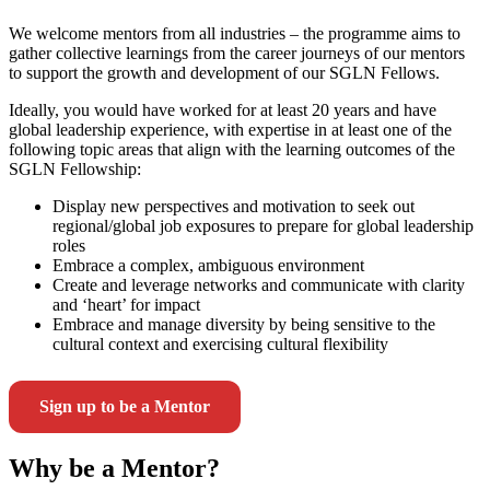
We welcome mentors from all industries – the programme aims to
gather collective learnings from the career journeys of our mentors
to support the growth and development of our SGLN Fellows.
Ideally, you would have worked for at least 20 years and have
global leadership experience, with expertise in at least one of the
following topic areas that align with the learning outcomes of the
SGLN Fellowship:
Display new perspectives and motivation to seek out
regional/global job exposures to prepare for global leadership
roles
Embrace a complex, ambiguous environment
Create and leverage networks and communicate with clarity
and ‘heart’ for impact
Embrace and manage diversity by being sensitive to the
cultural context and exercising cultural flexibility
Sign up to be a Mentor
Why be a Mentor?