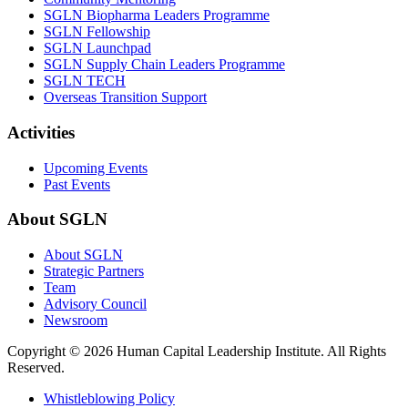
SGLN Biopharma Leaders Programme
SGLN Fellowship
SGLN Launchpad
SGLN Supply Chain Leaders Programme
SGLN TECH
Overseas Transition Support
Activities
Upcoming Events
Past Events
About SGLN
About SGLN
Strategic Partners
Team
Advisory Council
Newsroom
Copyright ©
2026 Human Capital Leadership Institute.
All Rights
Reserved.
Whistleblowing Policy