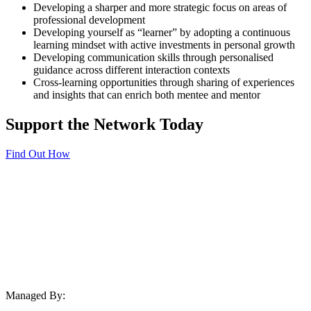
Developing a sharper and more strategic focus on areas of
professional development
Developing yourself as “learner” by adopting a continuous
learning mindset with active investments in personal growth
Developing communication skills through personalised
guidance across different interaction contexts
Cross-learning opportunities through sharing of experiences
and insights that can enrich both mentee and mentor
Support the Network Today
Find Out How
Managed By: