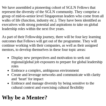
We have assembled a pioneering cohort of SGLN Fellows that
represent the diversity of the SGLN community. They comprise a
group of mid-to-senior level Singaporean leaders who come from all
walks of life (function, industry etc.). They have been identified as
executives with strong potential and aspirations to take on global
leadership roles within the next five years.
As part of their Fellowship journey, there will be four key learning
outcomes that Fellows will get out of the programme. They will
continue working with their companies, as well as their assigned
mentors, to develop themselves in these four topic areas:
Display new perspectives and motivation to seek out
regional/global job exposures to prepare for global leadership
roles
Embrace a complex, ambiguous environment
Create and leverage networks and communicate with clarity
and ‘heart’ for impact
Embrace and manage diversity by being sensitive to the
cultural context and exercising cultural flexibility
Why be a Mentee?