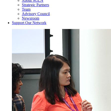
About SGLN
Strategic Partners
Team
Advisory Council
Newsroom
Support Our Network