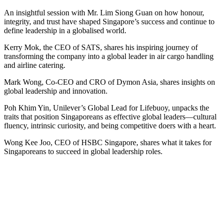
An insightful session with Mr. Lim Siong Guan on how honour,
integrity, and trust have shaped Singapore’s success and continue to
define leadership in a globalised world.
Kerry Mok, the CEO of SATS, shares his inspiring journey of
transforming the company into a global leader in air cargo handling
and airline catering.
Mark Wong, Co-CEO and CRO of Dymon Asia, shares insights on
global leadership and innovation.
Poh Khim Yin, Unilever’s Global Lead for Lifebuoy, unpacks the
traits that position Singaporeans as effective global leaders—cultural
fluency, intrinsic curiosity, and being competitive doers with a heart.
Wong Kee Joo, CEO of HSBC Singapore, shares what it takes for
Singaporeans to succeed in global leadership roles.