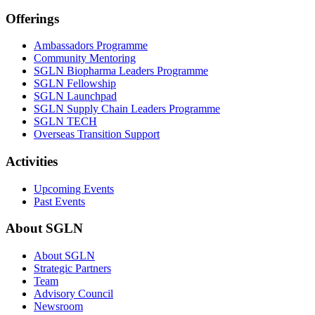
Offerings
Ambassadors Programme
Community Mentoring
SGLN Biopharma Leaders Programme
SGLN Fellowship
SGLN Launchpad
SGLN Supply Chain Leaders Programme
SGLN TECH
Overseas Transition Support
Activities
Upcoming Events
Past Events
About SGLN
About SGLN
Strategic Partners
Team
Advisory Council
Newsroom