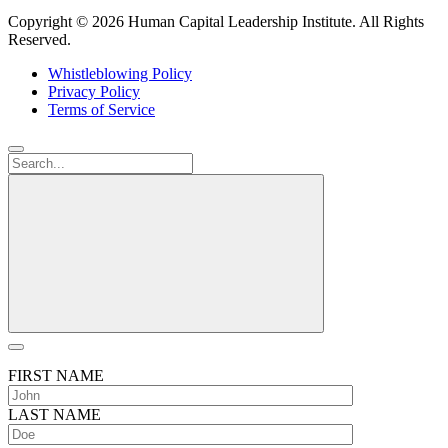
Copyright ©
2026 Human Capital Leadership Institute.
All Rights
Reserved.
Whistleblowing Policy
Privacy Policy
Terms of Service
FIRST NAME
LAST NAME