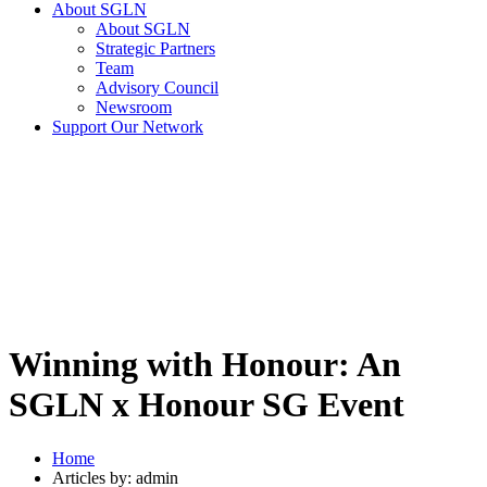
About SGLN
About SGLN
Strategic Partners
Team
Advisory Council
Newsroom
Support Our Network
Winning with Honour: An
SGLN x Honour SG Event
Home
Articles by: admin