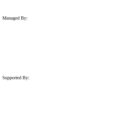
Managed By:
Supported By: