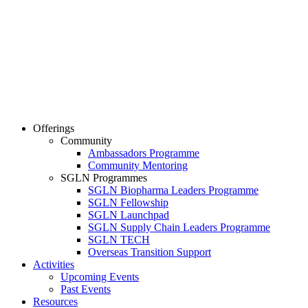
Offerings
Community
Ambassadors Programme
Community Mentoring
SGLN Programmes
SGLN Biopharma Leaders Programme
SGLN Fellowship
SGLN Launchpad
SGLN Supply Chain Leaders Programme
SGLN TECH
Overseas Transition Support
Activities
Upcoming Events
Past Events
Resources