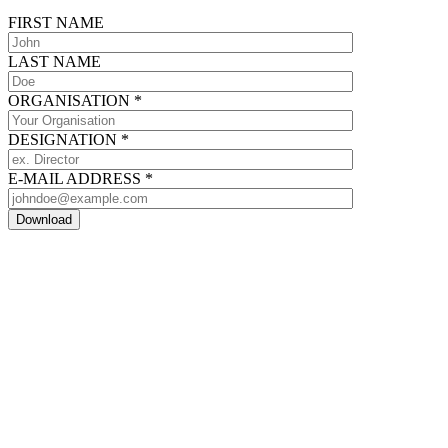
FIRST NAME
LAST NAME
ORGANISATION
*
DESIGNATION
*
E-MAIL ADDRESS
*