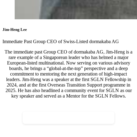
Jim-Heng Lee
Immediate Past Group CEO of Swiss-Listed dormakaba AG
The immediate past Group CEO of dormakaba AG, Jim-Heng is a
rare example of a Singaporean leader who has helmed a major
European-listed multinational. Now serving on various advisory
boards, he brings a “global-at-the-top” perspective and a deep
commitment to mentoring the next generation of high-impact
leaders. Jim-Heng was a speaker at the first SGLN Fellowship in
2024, and at the first Overseas Transition Support programme in
2025. He has also headlined a community event for SGLN as our
key speaker and served as a Mentor for the SGLN Fellows.