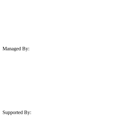
Managed By:
Supported By: