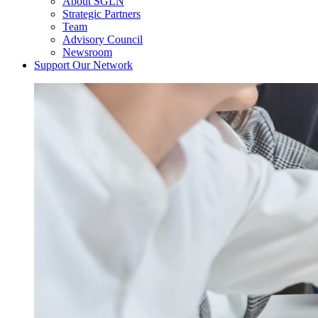
About SGLN
Strategic Partners
Team
Advisory Council
Newsroom
Support Our Network