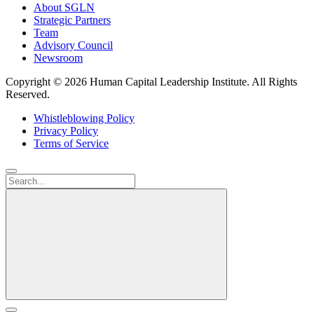
About SGLN
Strategic Partners
Team
Advisory Council
Newsroom
Copyright ©
2026 Human Capital Leadership Institute.
All Rights
Reserved.
Whistleblowing Policy
Privacy Policy
Terms of Service