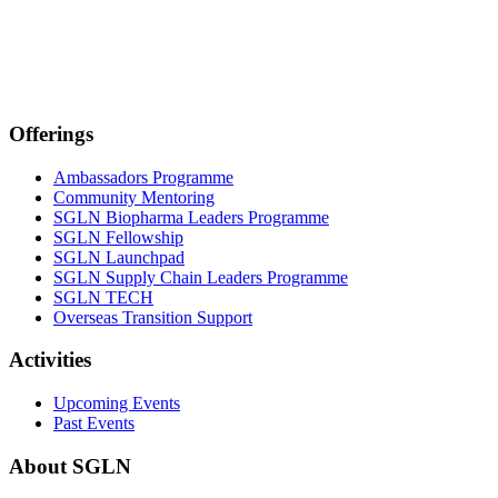
Offerings
Ambassadors Programme
Community Mentoring
SGLN Biopharma Leaders Programme
SGLN Fellowship
SGLN Launchpad
SGLN Supply Chain Leaders Programme
SGLN TECH
Overseas Transition Support
Activities
Upcoming Events
Past Events
About SGLN