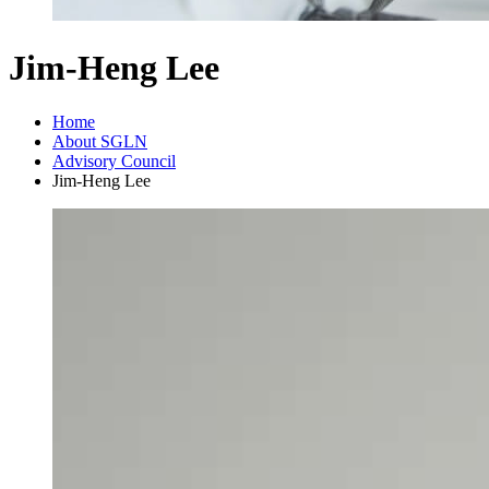
Jim-Heng Lee
Home
About SGLN
Advisory Council
Jim-Heng Lee