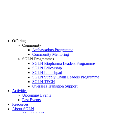
Offerings
Community
Ambassadors Programme
Community Mentoring
SGLN Programmes
SGLN Biopharma Leaders Programme
SGLN Fellowship
SGLN Launchpad
SGLN Supply Chain Leaders Programme
SGLN TECH
Overseas Transition Support
Activities
Upcoming Events
Past Events
Resources
About SGLN