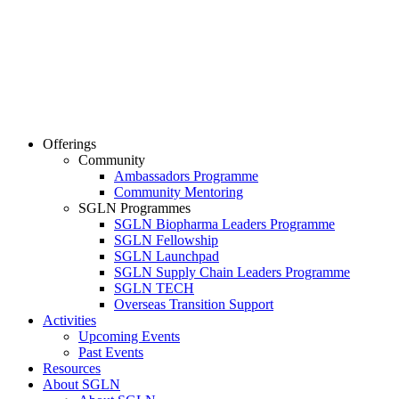
Offerings
Community
Ambassadors Programme
Community Mentoring
SGLN Programmes
SGLN Biopharma Leaders Programme
SGLN Fellowship
SGLN Launchpad
SGLN Supply Chain Leaders Programme
SGLN TECH
Overseas Transition Support
Activities
Upcoming Events
Past Events
Resources
About SGLN