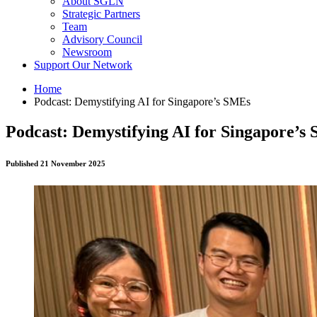
About SGLN
Strategic Partners
Team
Advisory Council
Newsroom
Support Our Network
Home
Podcast: Demystifying AI for Singapore’s SMEs
Podcast: Demystifying AI for Singapore’s
Published 21 November 2025