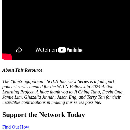
About This Resource
The #IamSingaporean
| SGLN Interview Series is a four-part
podcast series created for the SGLN Fellowship 2024 Action
Learning Project. A huge thank you to
Ji Ching Tang
,
Devin Ong
,
Jamie Lim,
Ghazalla Jinnah,
Jason Eng, and
Terry Tan
for their
incredible contributions in making this series possible.
Support the Network Today
Find Out How