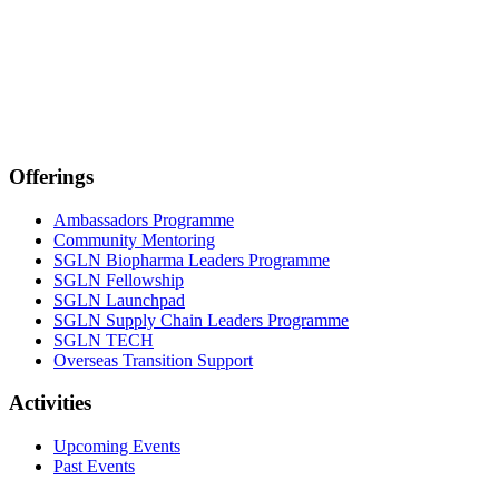
Offerings
Ambassadors Programme
Community Mentoring
SGLN Biopharma Leaders Programme
SGLN Fellowship
SGLN Launchpad
SGLN Supply Chain Leaders Programme
SGLN TECH
Overseas Transition Support
Activities
Upcoming Events
Past Events