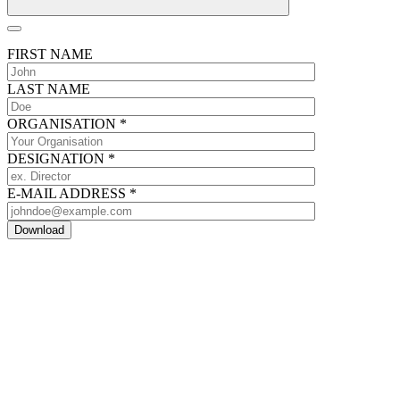
FIRST NAME
LAST NAME
ORGANISATION
*
DESIGNATION
*
E-MAIL ADDRESS
*