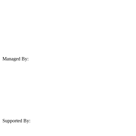
Managed By:
Supported By: