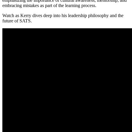
emphasizing the importance of cultural awareness, mentorship, and
embracing mistakes as part of the learning process.
Watch as Kerry dives deep into his leadership philosophy and the
future of SATS.