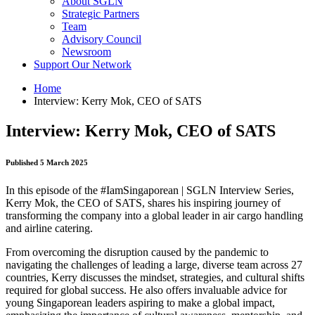
About SGLN
Strategic Partners
Team
Advisory Council
Newsroom
Support Our Network
Home
Interview: Kerry Mok, CEO of SATS
Interview: Kerry Mok, CEO of SATS
Published 5 March 2025
In this episode of the #IamSingaporean | SGLN Interview Series,
Kerry Mok, the CEO of SATS, shares his inspiring journey of
transforming the company into a global leader in air cargo handling
and airline catering.
From overcoming the disruption caused by the pandemic to
navigating the challenges of leading a large, diverse team across 27
countries, Kerry discusses the mindset, strategies, and cultural shifts
required for global success. He also offers invaluable advice for
young Singaporean leaders aspiring to make a global impact,