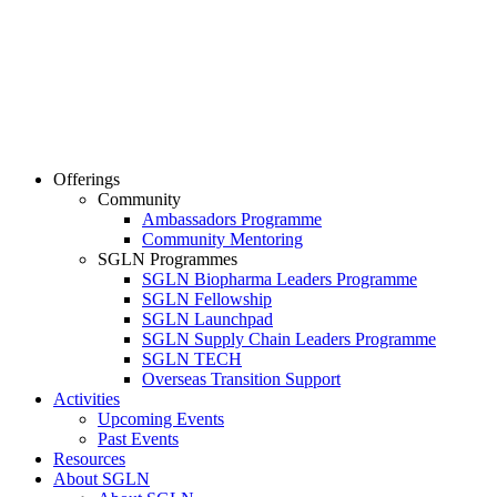
Offerings
Community
Ambassadors Programme
Community Mentoring
SGLN Programmes
SGLN Biopharma Leaders Programme
SGLN Fellowship
SGLN Launchpad
SGLN Supply Chain Leaders Programme
SGLN TECH
Overseas Transition Support
Activities
Upcoming Events
Past Events
Resources
About SGLN