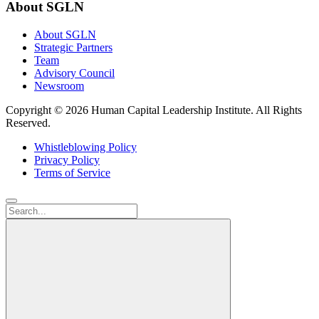
About SGLN
About SGLN
Strategic Partners
Team
Advisory Council
Newsroom
Copyright ©
2026 Human Capital Leadership Institute.
All Rights
Reserved.
Whistleblowing Policy
Privacy Policy
Terms of Service